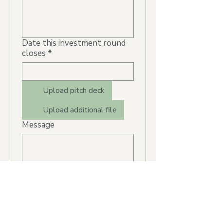
Date this investment round
closes
*
Upload pitch deck
Upload additional file
Message
Submit