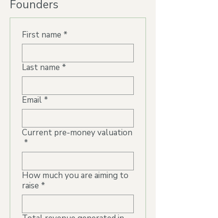
Founders
First name
*
Last name
*
Email
*
Current pre-money valuation
*
How much you are aiming to
raise
*