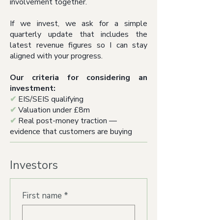
involvement together.
If we invest, we ask for a simple
quarterly update that includes the
latest revenue figures so I can stay
aligned with your progress.
Our criteria for considering an
investment:
✔
EIS/SEIS qualifying
✔
Valuation under £8m
✔
Real post-money traction —
evidence that customers are buying
Investors
First name
*