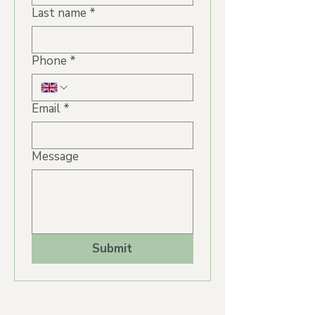
Last name
*
Phone
*
Email
*
Message
Submit