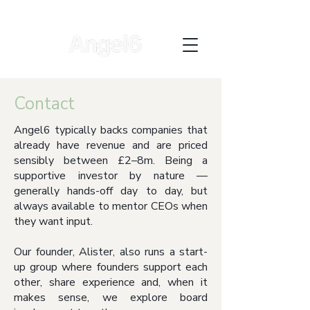
Contact
Angel6 typically backs companies that
already have revenue and are priced
sensibly between £2–8m. Being a
supportive investor by nature —
generally hands-off day to day, but
always available to mentor CEOs when
they want input.
Our founder, Alister, also runs a start-
up group where founders support each
other, share experience and, when it
makes sense, we explore board