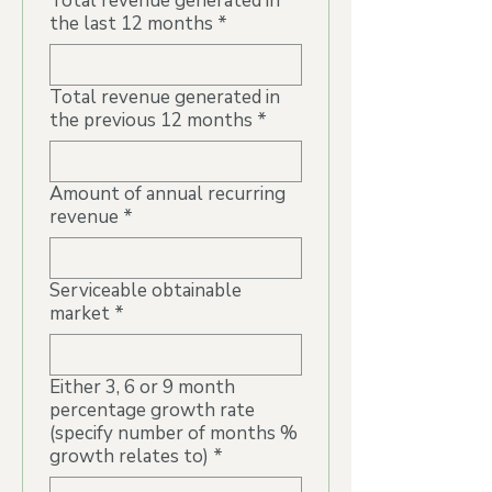
Total revenue generated in
the last 12 months
*
Total revenue generated in
the previous 12 months
*
Amount of annual recurring
revenue
*
Serviceable obtainable
market
*
Either 3, 6 or 9 month
percentage growth rate
(specify number of months %
growth relates to)
*