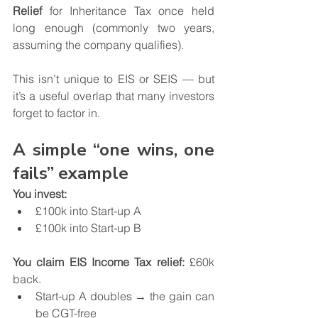
Relief
 for Inheritance Tax once held 
long enough (commonly two years, 
assuming the company qualifies).
This isn’t unique to EIS or SEIS — but 
it’s a useful overlap that many investors 
forget to factor in.
A simple “one wins, one 
fails” example
You invest:
£100k into Start-up A
£100k into Start-up B
You claim EIS Income Tax relief:
 £60k 
back.
Start-up A doubles → the gain can 
be CGT-free