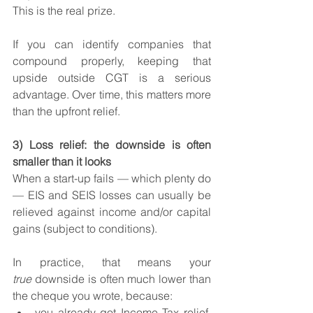
This is the real prize.
If you can identify companies that 
compound properly, keeping that 
upside outside CGT is a serious 
advantage. Over time, this matters more 
than the upfront relief.
3) Loss relief: the downside is often 
smaller than it looks
When a start-up fails — which plenty do 
— EIS and SEIS losses can usually be 
relieved against income and/or capital 
gains (subject to conditions).
In practice, that means your 
true
 downside is often much lower than 
the cheque you wrote, because:
you already got Income Tax relief, 