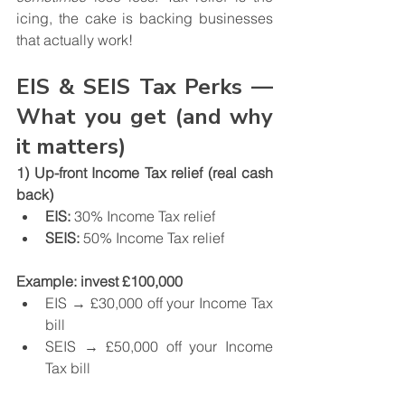
icing, the cake is backing businesses 
that actually work!
EIS & SEIS Tax Perks — 
What you get (and why 
it matters)
1) Up-front Income Tax relief (real cash 
back)
EIS:
 30% Income Tax relief
SEIS:
 50% Income Tax relief
Example: invest £100,000
EIS → £30,000 off your Income Tax 
bill
SEIS → £50,000 off your Income 
Tax bill