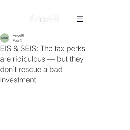
Angel6
Feb 2
EIS & SEIS: The tax perks
are ridiculous — but they
don’t rescue a bad
investment