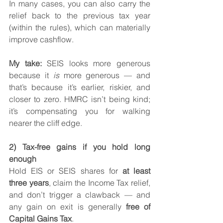
In many cases, you can also carry the 
relief back to the previous tax year 
(within the rules), which can materially 
improve cashflow.
My take:
 SEIS looks more generous 
because it 
is
 more generous — and 
that’s because it’s earlier, riskier, and 
closer to zero. HMRC isn’t being kind; 
it’s compensating you for walking 
nearer the cliff edge.
2) Tax-free gains if you hold long 
enough
Hold EIS or SEIS shares for 
at least 
three years
, claim the Income Tax relief, 
and don’t trigger a clawback — and 
any gain on exit is generally 
free of 
Capital Gains Tax
.