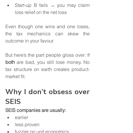
Start-up B fails → you may claim 
loss relief on the net loss
Even though one wins and one loses, 
the tax mechanics can skew the 
outcome in your favour.
But here’s the part people gloss over: If 
both
 are bad, you still lose money. No 
tax structure on earth creates product-
market fit.
Why I don’t obsess over 
SEIS
SEIS companies are usually:
earlier
less proven
fuzzier on unit economics