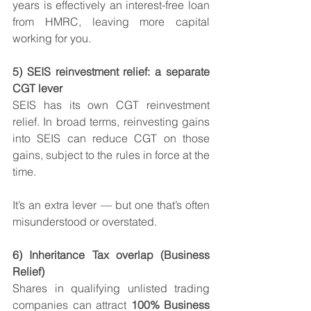
years is effectively an interest-free loan 
from HMRC, leaving more capital 
working for you.
5) SEIS reinvestment relief: a separate 
CGT lever
SEIS has its own CGT reinvestment 
relief. In broad terms, reinvesting gains 
into SEIS can reduce CGT on those 
gains, subject to the rules in force at the 
time.
It’s an extra lever — but one that’s often 
misunderstood or overstated.
6) Inheritance Tax overlap (Business 
Relief)
Shares in qualifying unlisted trading 
companies can attract 
100% Business 