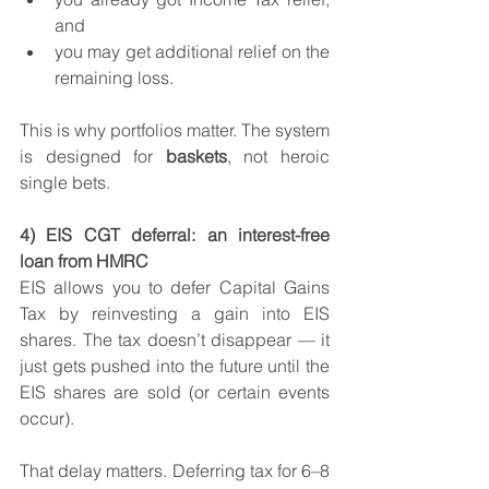
and
you may get additional relief on the 
remaining loss.
This is why portfolios matter. The system 
is designed for 
baskets
, not heroic 
single bets.
4) EIS CGT deferral: an interest-free 
loan from HMRC
EIS allows you to defer Capital Gains 
Tax by reinvesting a gain into EIS 
shares. The tax doesn’t disappear — it 
just gets pushed into the future until the 
EIS shares are sold (or certain events 
occur).
That delay matters. Deferring tax for 6–8 