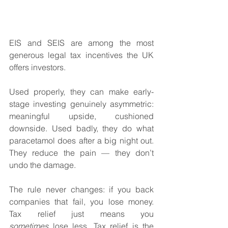
EIS and SEIS are among the most 
generous legal tax incentives the UK 
offers investors. 
Used properly, they can make early-
stage investing genuinely asymmetric: 
meaningful upside, cushioned 
downside. Used badly, they do what 
paracetamol does after a big night out. 
They reduce the pain — they don’t 
undo the damage.
The rule never changes: if you back 
companies that fail, you lose money. 
Tax relief just means you 
sometimes
 lose less. Tax relief is the 