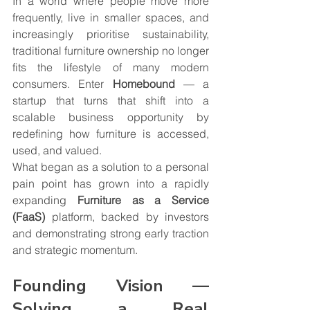
In a world where people move more 
frequently, live in smaller spaces, and 
increasingly prioritise sustainability, 
traditional furniture ownership no longer 
fits the lifestyle of many modern 
consumers. Enter 
Homebound
 — a 
startup that turns that shift into a 
scalable business opportunity by 
redefining how furniture is accessed, 
used, and valued.
What began as a solution to a personal 
pain point has grown into a rapidly 
expanding 
Furniture as a Service 
(FaaS)
 platform, backed by investors 
and demonstrating strong early traction 
and strategic momentum.
Founding Vision — 
Solving a Real 