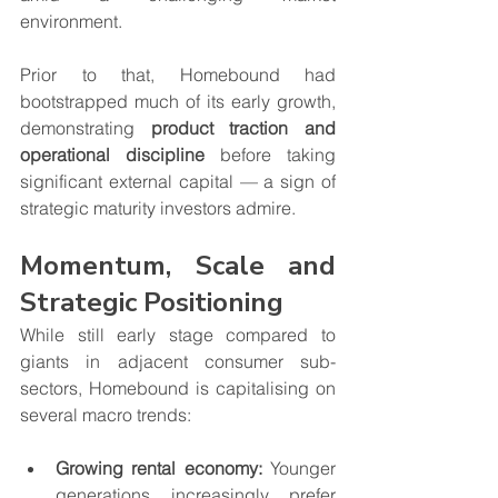
environment.
Prior to that, Homebound had 
bootstrapped much of its early growth, 
demonstrating 
product traction and 
operational discipline
 before taking 
significant external capital — a sign of 
strategic maturity investors admire.
Momentum, Scale and 
Strategic Positioning
While still early stage compared to 
giants in adjacent consumer sub-
sectors, Homebound is capitalising on 
several macro trends:
Growing rental economy:
 Younger 
generations increasingly prefer 