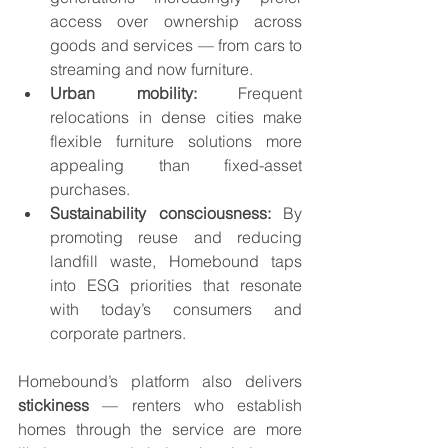
access over ownership across 
goods and services — from cars to 
streaming and now furniture.
Urban mobility:
 Frequent 
relocations in dense cities make 
flexible furniture solutions more 
appealing than fixed-asset 
purchases.
Sustainability consciousness:
 By 
promoting reuse and reducing 
landfill waste, Homebound taps 
into ESG priorities that resonate 
with today’s consumers and 
corporate partners.
Homebound’s platform also delivers 
stickiness
 — renters who establish 
homes through the service are more 