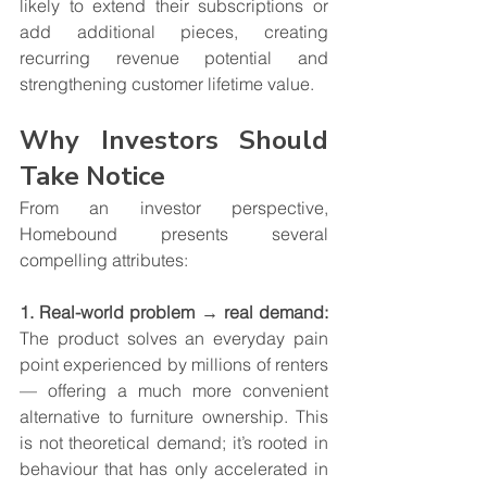
likely to extend their subscriptions or 
add additional pieces, creating 
recurring revenue potential and 
strengthening customer lifetime value.
Why Investors Should 
Take Notice
From an investor perspective, 
Homebound presents several 
compelling attributes:
1. Real-world problem → real demand: 
The product solves an everyday pain 
point experienced by millions of renters 
— offering a much more convenient 
alternative to furniture ownership. This 
is not theoretical demand; it’s rooted in 
behaviour that has only accelerated in 