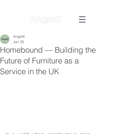
Angel6
Jan 30
Homebound — Building the
Future of Furniture as a
Service in the UK