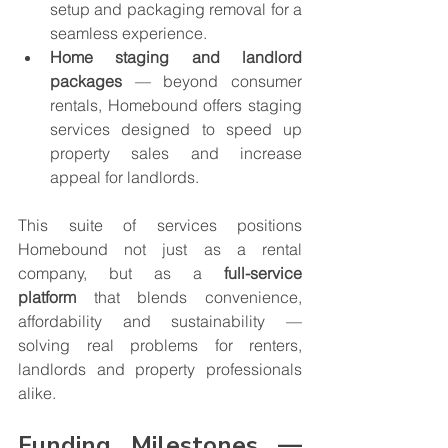
setup and packaging removal for a 
seamless experience.
Home staging and landlord 
packages
 — beyond consumer 
rentals, Homebound offers staging 
services designed to speed up 
property sales and increase 
appeal for landlords.
This suite of services positions 
Homebound not just as a rental 
company, but as a 
full-service 
platform
 that blends convenience, 
affordability and sustainability — 
solving real problems for renters, 
landlords and property professionals 
alike.
Funding Milestones — 