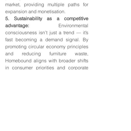
market, providing multiple paths for 
expansion and monetisation.
5. Sustainability as a competitive 
advantage: 
Environmental 
consciousness isn’t just a trend — it’s 
fast becoming a demand signal. By 
promoting circular economy principles 
and reducing furniture waste, 
Homebound aligns with broader shifts 
in consumer priorities and corporate 
ESG commitments.
Looking Ahead — 
Growth, Expansion, and 
Category Leadership
The Furniture as a Service category is 
still in its early innings, especially in 