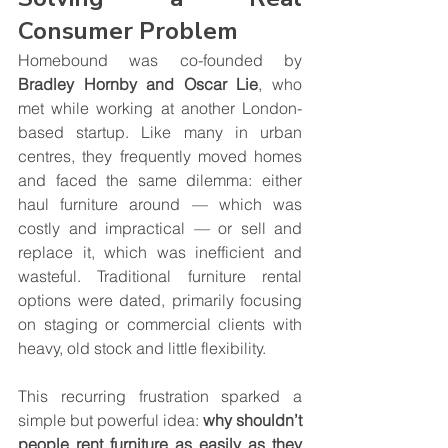
Consumer Problem
Homebound was co-founded by 
Bradley Hornby and Oscar Lie
, who 
met while working at another London-
based startup. Like many in urban 
centres, they frequently moved homes 
and faced the same dilemma: either 
haul furniture around — which was 
costly and impractical — or sell and 
replace it, which was inefficient and 
wasteful. Traditional furniture rental 
options were dated, primarily focusing 
on staging or commercial clients with 
heavy, old stock and little flexibility.
This recurring frustration sparked a 
simple but powerful idea: 
why shouldn’t 
people rent furniture as easily as they 