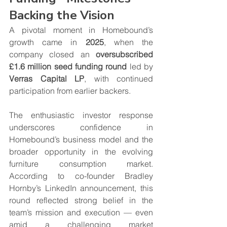
Backing the Vision
A pivotal moment in Homebound’s 
growth came in 
2025
, when the 
company closed an 
oversubscribed 
£1.6 million seed funding round
 led by 
Verras Capital LP
, with continued 
participation from earlier backers.
The enthusiastic investor response 
underscores confidence in 
Homebound’s business model and the 
broader opportunity in the evolving 
furniture consumption market. 
According to co-founder Bradley 
Hornby’s LinkedIn announcement, this 
round reflected strong belief in the 
team’s mission and execution — even 
amid a challenging market 