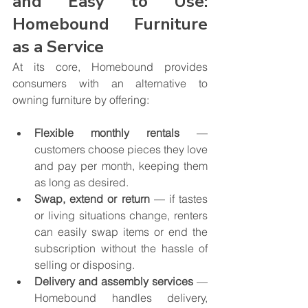
and Easy to Use: 
Homebound Furniture 
as a Service
At its core, Homebound provides 
consumers with an alternative to 
owning furniture by offering:
Flexible monthly rentals
 — 
customers choose pieces they love 
and pay per month, keeping them 
as long as desired.
Swap, extend or return
 — if tastes 
or living situations change, renters 
can easily swap items or end the 
subscription without the hassle of 
selling or disposing.
Delivery and assembly services
 — 
Homebound handles delivery, 