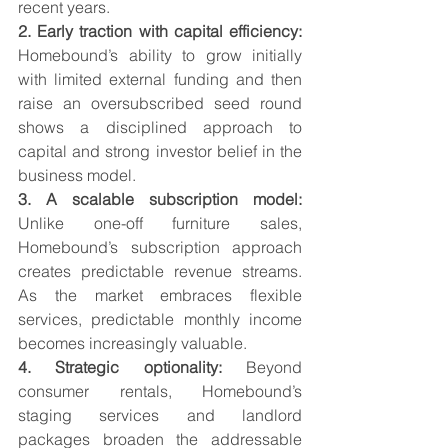
recent years.
2. Early traction with capital efficiency: 
Homebound’s ability to grow initially 
with limited external funding and then 
raise an oversubscribed seed round 
shows a disciplined approach to 
capital and strong investor belief in the 
business model.
3. A scalable subscription model: 
Unlike one-off furniture sales, 
Homebound’s subscription approach 
creates predictable revenue streams. 
As the market embraces flexible 
services, predictable monthly income 
becomes increasingly valuable.
4. Strategic optionality: 
Beyond 
consumer rentals, Homebound’s 
staging services and landlord 
packages broaden the addressable 