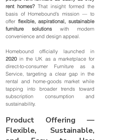
rent homes?
 That insight formed the 
basis of Homebound’s mission — to 
offer 
flexible, aspirational, sustainable 
furniture solutions
 with modern 
convenience and design appeal.
Homebound officially launched in 
2020
 in the UK as a marketplace for 
direct-to-consumer Furniture as a 
Service, targeting a clear gap in the 
rental and home-goods market while 
tapping into broader trends toward 
subscription consumption and 
sustainability.
Product Offering — 
Flexible, Sustainable, 